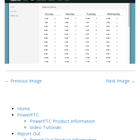
P
← Previous Image
Next Image →
o
s
t
Home
n
PowerPTC
a
PowerPTC Product Information
Video Tutorials
v
Report Out
i
Report Out Product Information