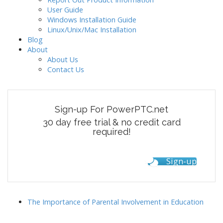
g
User Guide
Windows Installation Guide
a
Linux/Unix/Mac Installation
t
Blog
i
About
o
About Us
Contact Us
n
Sign-up For PowerPTC.net
30 day free trial & no credit card
required!
Sign-up
The Importance of Parental Involvement in Education