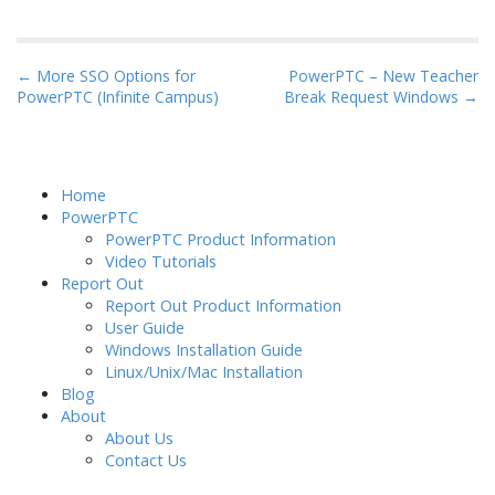
a
w
i
m
h
c
i
n
a
a
e
t
k
i
r
P
← More SSO Options for
PowerPTC – New Teacher
b
t
e
l
e
PowerPTC (Infinite Campus)
Break Request Windows →
o
o
e
d
s
o
r
I
t
k
n
n
Home
a
PowerPTC
PowerPTC Product Information
v
Video Tutorials
i
Report Out
g
Report Out Product Information
User Guide
a
Windows Installation Guide
t
Linux/Unix/Mac Installation
i
Blog
About
o
About Us
n
Contact Us