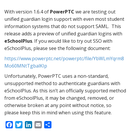
With version 1.6.4 of
PowerPTC
we are testing out
unified guardian login support with even most student
information systems that do not support SAML. This
release adds a preview of unified guardian logins with
eSchoolPlus
. If you would like to try out SSO with
eSchoolPlus, please see the following document:
https://www.powerptc.net/powerptc/file/YbWLmYqrm8
Mo60MNtTgbalKIp
Unfortunately, PowerPTC uses a non-standard,
unsupported method to authenticate guardians with
eSchoolPlus. As this isn’t an officially supported method
from eSchoolPlus, it may be changed, removed, or
otherwise broken at any point without notice, so
please keep this in mind when using this feature.
F
T
L
E
S