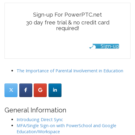
Sign-up For PowerPTC.net
30 day free trial & no credit card
required!
Sign-up
The Importance of Parental Involvement in Education
General Information
Introducing Direct Sync
MFA/Single Sign-on with PowerSchool and Google
Education/Workspace